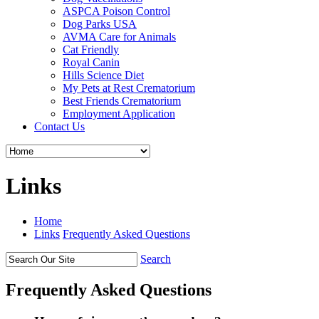
ASPCA Poison Control
Dog Parks USA
AVMA Care for Animals
Cat Friendly
Royal Canin
Hills Science Diet
My Pets at Rest Crematorium
Best Friends Crematorium
Employment Application
Contact Us
Links
Home
Links
Frequently Asked Questions
Search
Frequently Asked Questions