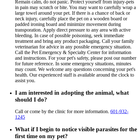
Remain calm, do not panic. Protect yourself from injury-pets
in pain may scratch or bite. You may want to carefully wrap a
large towel around your pet. If there is a chance of back or
neck injury, carefully place the pet on a wooden board or
padded ironing board and minimize movement during
transporation. Apply direct pressure to any area with active
bleeding. In case of possible poisoning, seek immediate
treatment and bring any product packaging. Call your family
veterinarian for advice in any possible emergency situation.
Call the Pet Emergency & Specialty Center for information
and instructions. For your pet's safety, please post our number
for future reference. In some emergency situations, minutes
may count. We welcome any questions concerning your pet's
health. Our experienced staff is available around the clock to
assist you.
I am interested in adopting the animal, what
should I do?
Call or come by the clinic for more information.
601-932-
1245
What if I begin to notice visible parasites for the
first time on my pet?