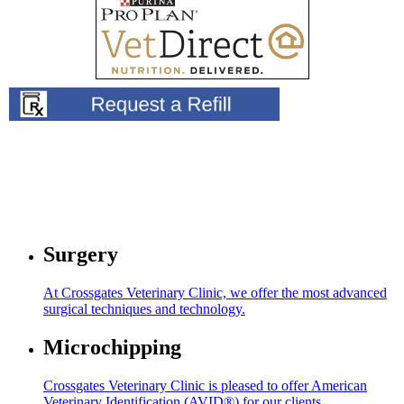
Surgery
At Crossgates Veterinary Clinic, we offer the most advanced
surgical techniques and technology.
Microchipping
Crossgates Veterinary Clinic is pleased to offer American
Veterinary Identification (AVID®) for our clients.