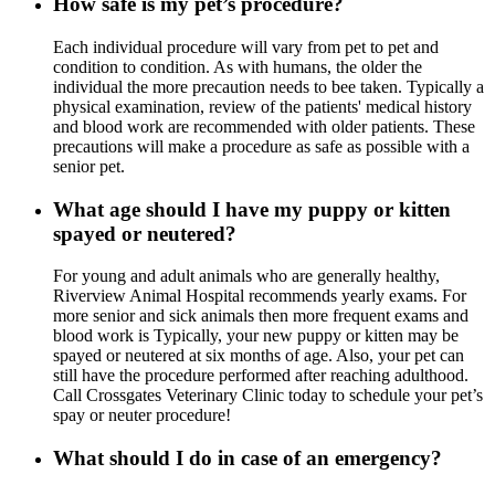
How safe is my pet’s procedure?
Each individual procedure will vary from pet to pet and
condition to condition. As with humans, the older the
individual the more precaution needs to bee taken. Typically a
physical examination, review of the patients' medical history
and blood work are recommended with older patients. These
precautions will make a procedure as safe as possible with a
senior pet.
What age should I have my puppy or kitten
spayed or neutered?
For young and adult animals who are generally healthy,
Riverview Animal Hospital recommends yearly exams. For
more senior and sick animals then more frequent exams and
blood work is Typically, your new puppy or kitten may be
spayed or neutered at six months of age. Also, your pet can
still have the procedure performed after reaching adulthood.
Call Crossgates Veterinary Clinic today to schedule your pet’s
spay or neuter procedure!
What should I do in case of an emergency?