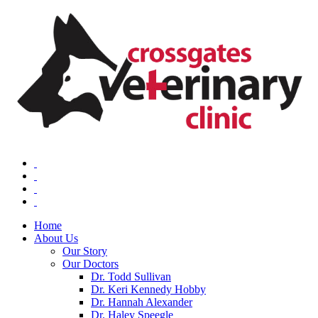
Home
About Us
Our Story
Our Doctors
Dr. Todd Sullivan
Dr. Keri Kennedy Hobby
Dr. Hannah Alexander
Dr. Haley Speegle