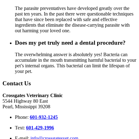
The parasite preventatives have developed greatly over the
past ten years. In the past there were questionable techniques
that have since been replaced with safe and effective
ingredients that eliminate the disease-carrying parasite with
out harming your loved one.
Does my pet truly need a dental procedure?
The overwhelming answer is absolutely yes! Bacteria can
accumulate in the mouth transmitting harmful bacterial to your
pet’s internal organs. This bacterial can limit the lifespan of
your pet.
Contact Us
Crossgates Veterinary Clinic
5544 Highway 80 East
Pearl, Mississippi 39208
Phone:
601-932-1245
Text:
601-429-1996
E-mail:
info@crossgatesvet.com