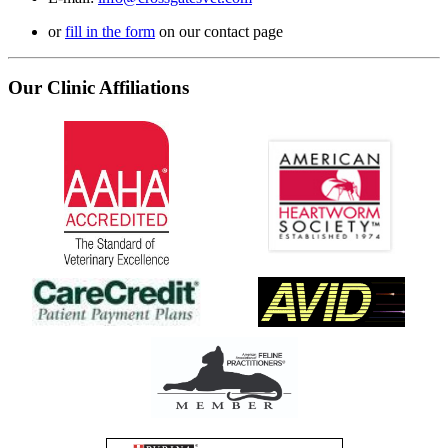
or
fill in the form
on our contact page
Our Clinic Affiliations