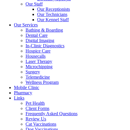
Our Staff
Our Receptionists
Our Technicians
Our Kennel Staff
Our Services
Bathing & Boarding
Dental Care
Digital Imaging
In-Clinic Diagnostics
Hospice Care
Housecalls
Laser Therapy
Microchipping
Surgery
Telemedicine
Wellness Program
Mobile Clinic
Pharmacy
Links
Pet Health
Client Forms
Frequently Asked Questions
Review Us
Cat Vaccinations
Dog Vaccinations