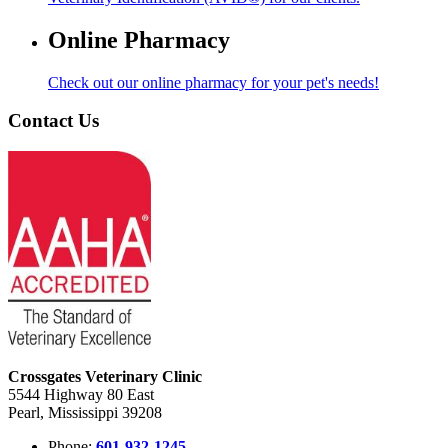
Online Pharmacy
Check out our online pharmacy for your pet's needs!
Contact Us
Crossgates Veterinary Clinic
5544 Highway 80 East
Pearl, Mississippi 39208
Phone:
601-932-1245