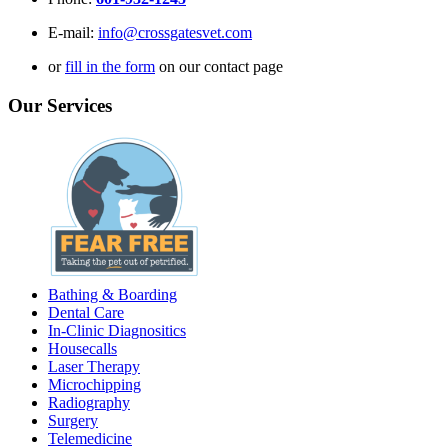
E-mail:
info@crossgatesvet.com
or
fill in the form
on our contact page
Our Services
Bathing & Boarding
Dental Care
In-Clinic Diagnositics
Housecalls
Laser Therapy
Microchipping
Radiography
Surgery
Telemedicine