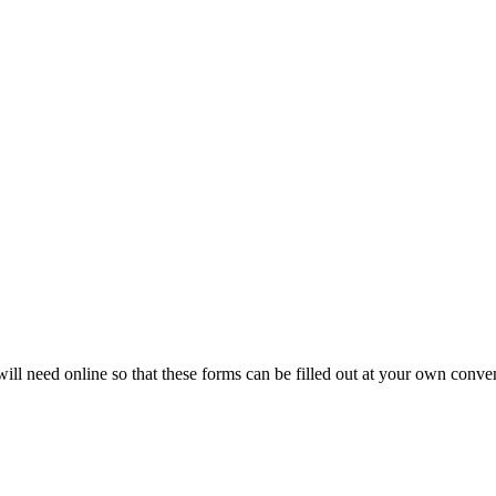
will need online so that these forms can be filled out at your own conve