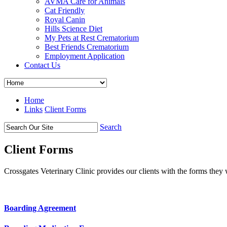
AVMA Care for Animals
Cat Friendly
Royal Canin
Hills Science Diet
My Pets at Rest Crematorium
Best Friends Crematorium
Employment Application
Contact Us
Home
Links
Client Forms
Search
Client Forms
Crossgates Veterinary Clinic provides our clients with the forms they 
Boarding Agreement