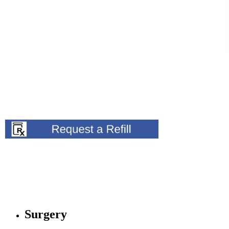
Surgery