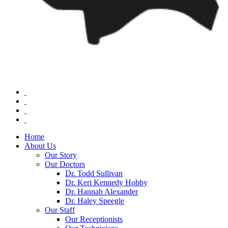
Home
About Us
Our Story
Our Doctors
Dr. Todd Sullivan
Dr. Keri Kennedy Hobby
Dr. Hannah Alexander
Dr. Haley Speegle
Our Staff
Our Receptionists