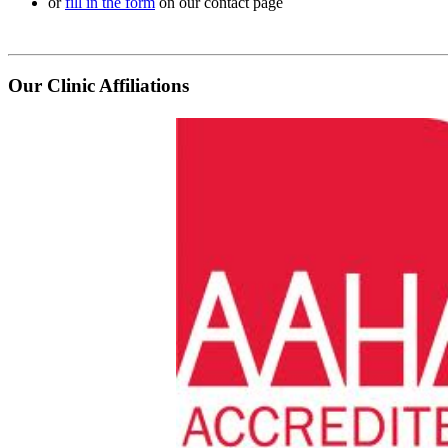
or
fill in the form
on our contact page
Our Clinic Affiliations