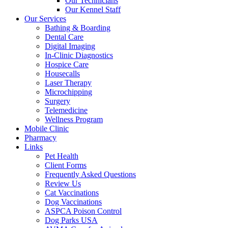
Our Technicians
Our Kennel Staff
Our Services
Bathing & Boarding
Dental Care
Digital Imaging
In-Clinic Diagnostics
Hospice Care
Housecalls
Laser Therapy
Microchipping
Surgery
Telemedicine
Wellness Program
Mobile Clinic
Pharmacy
Links
Pet Health
Client Forms
Frequently Asked Questions
Review Us
Cat Vaccinations
Dog Vaccinations
ASPCA Poison Control
Dog Parks USA